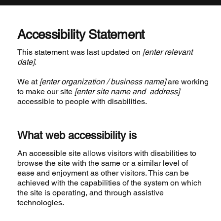
Accessibility Statement
This statement was last updated on
[enter relevant
date]
.
We at
[enter organization / business name]
are working
to make our site
[enter site name and address]
accessible to people with disabilities.
What web accessibility is
An accessible site allows visitors with disabilities to
browse the site with the same or a similar level of
ease and enjoyment as other visitors. This can be
achieved with the capabilities of the system on which
the site is operating, and through assistive
technologies.