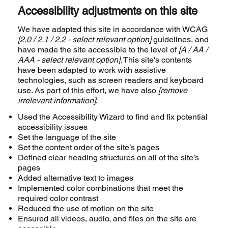
Accessibility adjustments on this site
We have adapted this site in accordance with WCAG
[2.0 / 2.1 / 2.2 - select relevant option]
guidelines, and
have made the site accessible to the level of
[A / AA /
AAA - select relevant option]
. This site's contents
have been adapted to work with assistive
technologies, such as screen readers and keyboard
use. As part of this effort, we have also
[remove
irrelevant information]
:
Used the Accessibility Wizard to find and fix potential
accessibility issues
Set the language of the site
Set the content order of the site’s pages
Defined clear heading structures on all of the site’s
pages
Added alternative text to images
Implemented color combinations that meet the
required color contrast
Reduced the use of motion on the site
Ensured all videos, audio, and files on the site are