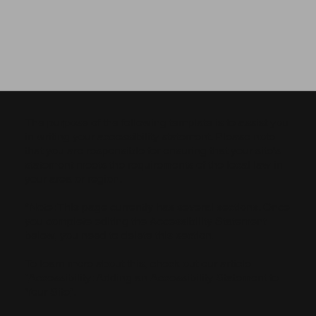
The purpose of the following template is to assist you
in writing your accessibility statement. Please note
that you are responsible for ensuring that your site's
statement meets the requirements of the local law in
your area or region.
*Note: This page currently has several sections. Once
you complete editing the Accessibility Statement
below, you need to delete this section.
To learn more about this, check out our article
“
Accessibility: Adding an Accessibility Statement to
Your Site
”.