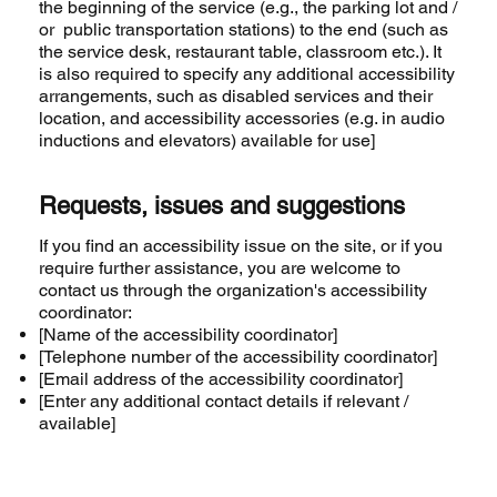
the beginning of the service (e.g., the parking lot and /
or public transportation stations) to the end (such as
the service desk, restaurant table, classroom etc.). It
is also required to specify any additional accessibility
arrangements, such as disabled services and their
location, and accessibility accessories (e.g. in audio
inductions and elevators) available for use]
Requests, issues and suggestions
If you find an accessibility issue on the site, or if you
require further assistance, you are welcome to
contact us through the organization's accessibility
coordinator:
[Name of the accessibility coordinator]
[Telephone number of the accessibility coordinator]
[Email address of the accessibility coordinator]
[Enter any additional contact details if relevant /
available]