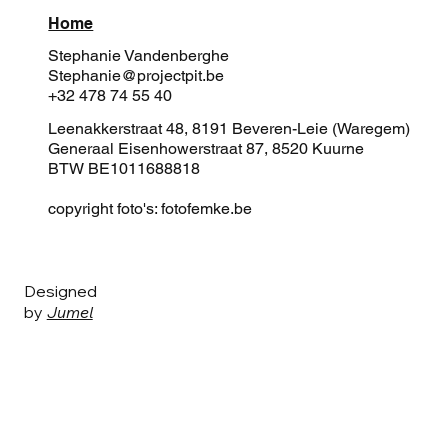
Home
Stephanie Vandenberghe
Stephanie@projectpit.be
+32 478 74 55 40
Leenakkerstraat 48, 8191 Beveren-Leie (Waregem)
Generaal Eisenhowerstraat 87, 8520 Kuurne
BTW BE1011688818
copyright foto's: fotofemke.be
Designed
by
Jumel