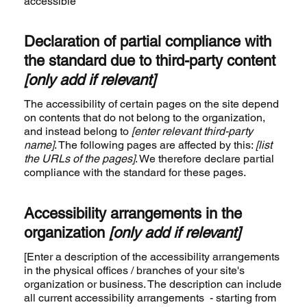
accessible
Declaration of partial compliance with
the standard due to third-party content
[only add if relevant]
The accessibility of certain pages on the site depend
on contents that do not belong to the organization,
and instead belong to
[enter relevant third-party
name]
. The following pages are affected by this:
[list
the URLs of the pages]
. We therefore declare partial
compliance with the standard for these pages.
Accessibility arrangements in the
organization
[only add if relevant]
[Enter a description of the accessibility arrangements
in the physical offices / branches of your site's
organization or business. The description can include
all current accessibility arrangements - starting from